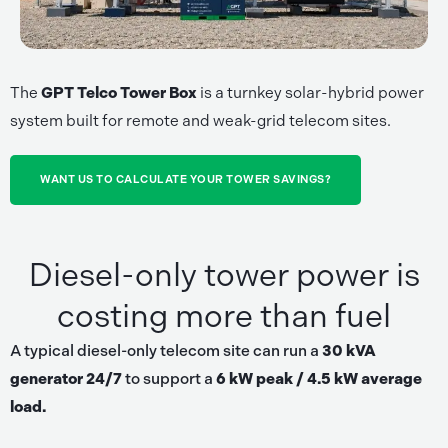
The
GPT Telco Tower Box
is a turnkey solar-hybrid power
system built for remote and weak-grid telecom sites.
WANT US TO CALCULATE YOUR TOWER SAVINGS?
Diesel-only tower power is
costing more than fuel
A typical diesel-only telecom site can run a
30 kVA
generator 24/7
to support a
6 kW peak / 4.5 kW average
load.