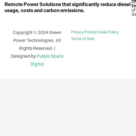
n
c
a
U
Di
Remote Power Solutions that significantly reduce diesel
T
En
k
e
t
usage, costs and carbon emissions.
of
Sa
e
b
s
d
o
a
i
o
p
Copyright © 2024 Green
Privacy Policy
Cookie Policy
n
k
p
Terms of Sale
Power Technologies. All
-
-
Rights Reserved. |
i
f
Designed by
Purple Space
n
Digital