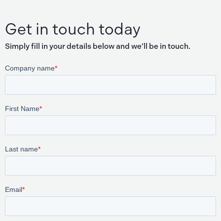
Get in touch today
Simply fill in your details below and we’ll be in touch.