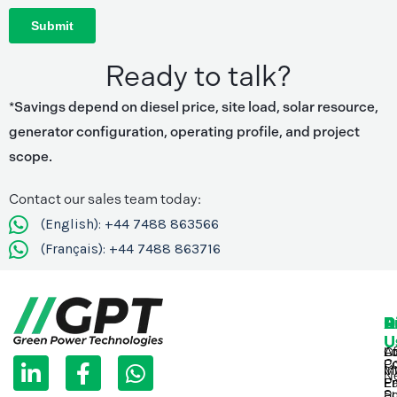
Ready to talk?
*Savings depend on diesel price, site load, solar resource,
generator configuration, operating profile, and project
scope.
Contact our sales team today:
(English): +44 7488 863566
(Français): +44 7488 863716
P
D
R
A
C
U
U
L
F
W
C
Lo
Af
C
Po
M
In
i
a
h
N
Pr
Ea
En
Su
Po