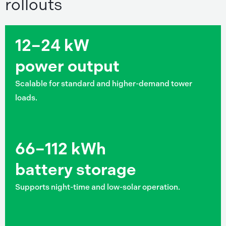
rollouts
12–24 kW
power output
Scalable for standard and higher-demand tower
loads.
66–112 kWh
battery storage
Supports night-time and low-solar operation.