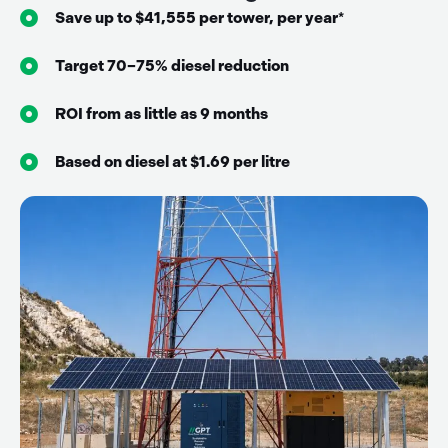
Save up to $41,555 per tower, per year*
Target 70–75% diesel reduction
ROI from as little as 9 months
Based on diesel at $1.69 per litre