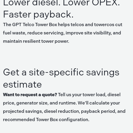
Lower diesel. Lower OPEX.
Faster payback.
The GPT Telco Tower Box helps telcos and towercos cut
fuel waste, reduce servicing, improve site visibility, and
maintain resilient tower power.
Get a site-specific savings
estimate
Want to request a quote?
Tell us your tower load, diesel
price, generator size, and runtime. We’ll calculate your
projected savings, diesel reduction, payback period, and
recommended Tower Box configuration.