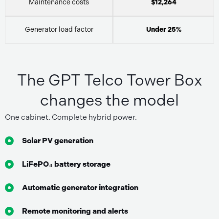
Maintenance costs
$12,264
Generator load factor
Under 25%
The GPT Telco Tower Box
changes the model
One cabinet. Complete hybrid power.
Solar PV generation
LiFePO₄ battery storage
Automatic generator integration
Remote monitoring and alerts