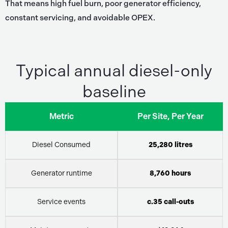
That means high fuel burn, poor generator efficiency,
constant servicing, and avoidable OPEX.
Typical annual diesel-only
baseline
Metric
Per Site, Per Year
Diesel Consumed
25,280 litres
Generator runtime
8,760 hours
Service events
c.35 call-outs