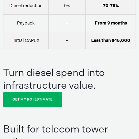
Diesel reduction
0%
70-75%
Payback
–
From 9 months
Initial CAPEX
–
Less than $45,000
Turn diesel spend into
infrastructure value.
GET MY ROI ESTIMATE
Built for telecom tower