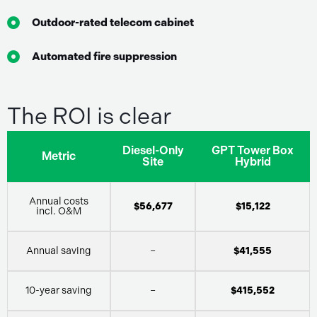
Outdoor-rated telecom cabinet
Automated fire suppression
The ROI is clear
Diesel-Only
GPT Tower Box
Metric
Site
Hybrid
Annual costs
$56,677
$15,122
incl. O&M
Annual saving
–
$41,555
10-year saving
–
$415,552