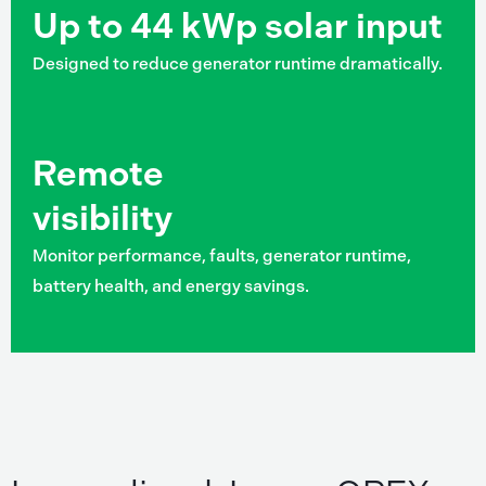
Up to 44 kWp solar input
Designed to reduce generator runtime dramatically.
Remote
visibility
Monitor performance, faults, generator runtime,
battery health, and energy savings.