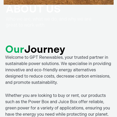
ABOUT US
Who we are, what we do, and why we are
great to work with.
Our
Journey
Welcome to GPT Renewables, your trusted partner in
sustainable power solutions. We specialise in providing
innovative and eco-friendly energy alternatives
designed to reduce costs, decrease carbon emissions,
and promote sustainability.
Whether you are looking to buy or rent, our products
such as the Power Box and Juice Box offer reliable,
green power for a variety of applications, ensuring you
have the energy you need while protecting our planet.