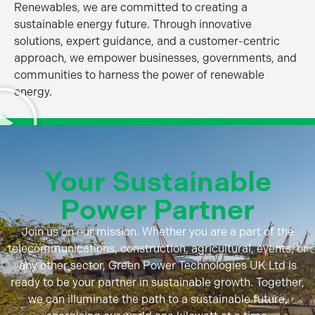
Renewables, we are committed to creating a
sustainable energy future. Through innovative
solutions, expert guidance, and a customer-centric
approach, we empower businesses, governments, and
communities to harness the power of renewable
energy.
Your Sustainable
Power Partner
Join us on our mission. Whether you are a part of the
telecommunications, construction, agricultural, events, or
any other sector, Green Power Technologies UK Ltd is
ready to be your partner in sustainable growth. Together,
we can illuminate the path to a sustainable future,