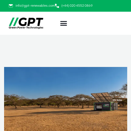
Skip
info@gpt-renewables.com
(+44) 020 4552 0869
to
content