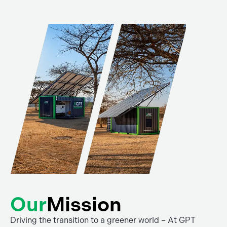
Our
Mission
Driving the transition to a greener world – At GPT