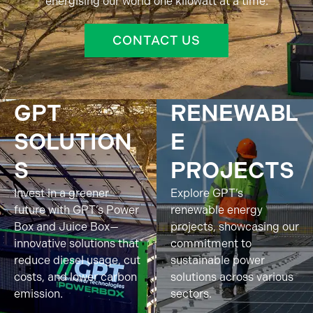
energising our world one kilowatt at a time.
CONTACT US
GPT
RENEWABL
SOLUTION
E
S
PROJECTS
Invest in a greener
Explore GPT’s
future with GPT’s Power
renewable energy
Box and Juice Box—
projects, showcasing our
innovative solutions that
commitment to
reduce diesel usage, cut
sustainable power
costs, and lower carbon
solutions across various
emission.
sectors.